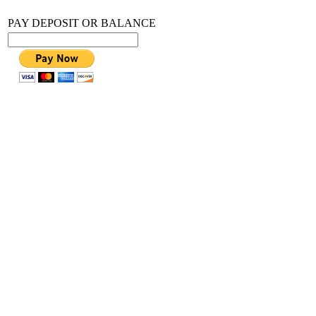
PAY DEPOSIT OR BALANCE