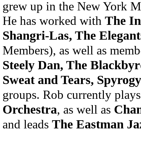
grew up in the New York Mu
The In
He has worked with
Shangri-Las, The Elegant
Members), as well as memb
Steely Dan, The Blackby
Sweat and Tears, Spyrog
groups. Rob currently play
Orchestra
Cham
, as well as
The Eastman Ja
and leads