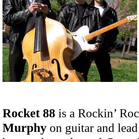
Rocket 88
is a Rockin’ Rock
Murphy
on guitar and lead