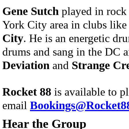
Gene Sutch
played in rock
York City area in clubs lik
City
. He is an energetic d
drums and sang in the DC a
Deviation
Strange Cr
and
Rocket 88
is available to p
Bookings@Rocket88
email
Hear the Group