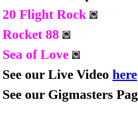
20 Flight Rock
Rocket 88
Sea of Love
See our Live Video
here
See our Gigmasters Page