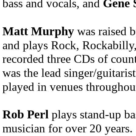
Gene 
bass and vocals, and
Matt Murphy
was raised b
and plays Rock, Rockabilly
recorded three CDs of count
was the lead singer/guitaris
played in venues througho
Rob Perl
plays stand-up ba
musician for over 20 years